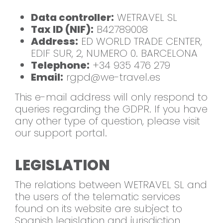
Data controller:
WETRAVEL SL
Tax ID (NIF):
B42789008
Address:
ED WORLD TRADE CENTER,
EDIF SUR, 2, NUMERO 0. BARCELONA
Telephone:
+34 935 476 279
Email:
rgpd@we-travel.es
This e-mail address will only respond to
queries regarding the GDPR. If you have
any other type of question, please visit
our support portal.
LEGISLATION
The relations between WETRAVEL SL and
the users of the telematic services
found on its website are subject to
Spanish legislation and jurisdiction.