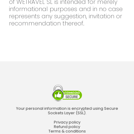
of WETRAVEL SL is intended for merely
informational purposes and in no case
represents any suggestion, invitation or
recommendation thereof.
Your personal information is encrypted using Secure
Sockets Layer (SSL).
Privacy policy
Refund policy
Terms & conditions