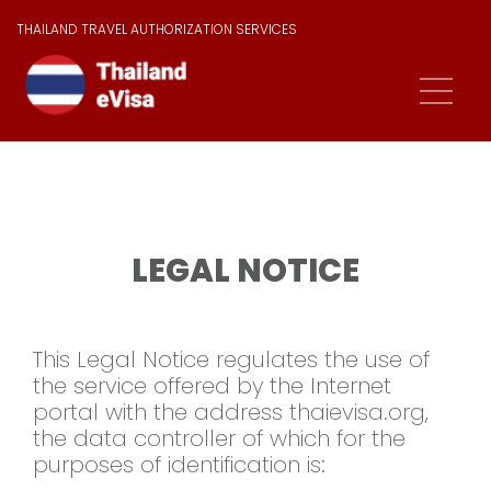
THAILAND TRAVEL AUTHORIZATION SERVICES
LEGAL NOTICE
This Legal Notice regulates the use of
the service offered by the Internet
portal with the address thaievisa.org,
the data controller of which for the
purposes of identification is: