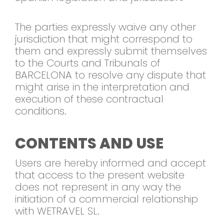
The parties expressly waive any other
jurisdiction that might correspond to
them and expressly submit themselves
to the Courts and Tribunals of
BARCELONA to resolve any dispute that
might arise in the interpretation and
execution of these contractual
conditions.
CONTENTS AND USE
Users are hereby informed and accept
that access to the present website
does not represent in any way the
initiation of a commercial relationship
with WETRAVEL SL.