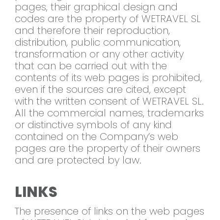
pages, their graphical design and
codes are the property of WETRAVEL SL
and therefore their reproduction,
distribution, public communication,
transformation or any other activity
that can be carried out with the
contents of its web pages is prohibited,
even if the sources are cited, except
with the written consent of WETRAVEL SL.
All the commercial names, trademarks
or distinctive symbols of any kind
contained on the Company’s web
pages are the property of their owners
and are protected by law.
LINKS
The presence of links on the web pages