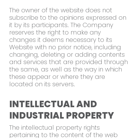
The owner of the website does not
subscribe to the opinions expressed on
it by its participants. The Company
reserves the right to make any
changes it deems necessary to its
Website with no prior notice, including
changing, deleting or adding contents
and services that are provided through
the same, as well as the way in which
these appear or where they are
located on its servers.
INTELLECTUAL AND
INDUSTRIAL PROPERTY
The intellectual property rights
pertaining to the content of the web